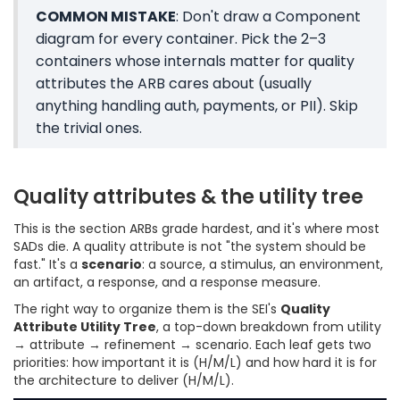
COMMON MISTAKE
: Don't draw a Component
diagram for every container. Pick the 2–3
containers whose internals matter for quality
attributes the ARB cares about (usually
anything handling auth, payments, or PII). Skip
the trivial ones.
Quality attributes & the utility tree
This is the section ARBs grade hardest, and it's where most
SADs die. A quality attribute is not "the system should be
fast." It's a
scenario
: a source, a stimulus, an environment,
an artifact, a response, and a response measure.
The right way to organize them is the SEI's
Quality
Attribute Utility Tree
, a top-down breakdown from utility
→ attribute → refinement → scenario. Each leaf gets two
priorities: how important it is (H/M/L) and how hard it is for
the architecture to deliver (H/M/L).