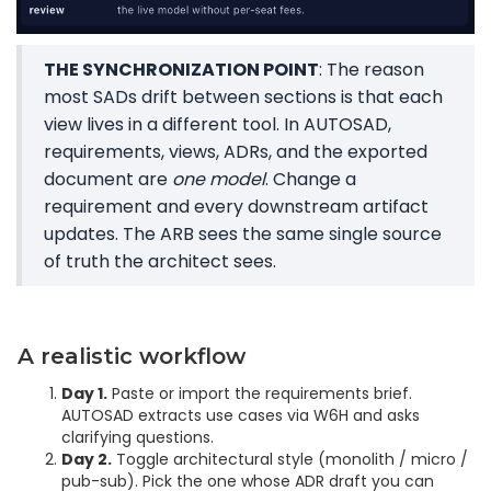
THE SYNCHRONIZATION POINT
: The reason
most SADs drift between sections is that each
view lives in a different tool. In AUTOSAD,
requirements, views, ADRs, and the exported
document are
one model
. Change a
requirement and every downstream artifact
updates. The ARB sees the same single source
of truth the architect sees.
A realistic workflow
Day 1.
Paste or import the requirements brief.
AUTOSAD extracts use cases via W6H and asks
clarifying questions.
Day 2.
Toggle architectural style (monolith / micro /
pub-sub). Pick the one whose ADR draft you can