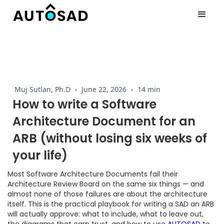
Muj Sutlan, Ph.D
•
June 22, 2026
•
14 min
How to write a Software
Architecture Document for an
ARB (without losing six weeks of
your life)
Most Software Architecture Documents fail their
Architecture Review Board on the same six things — and
almost none of those failures are about the architecture
itself. This is the practical playbook for writing a SAD an ARB
will actually approve: what to include, what to leave out,
the diagrams that earn trust, and how to use
AUTOSAD
to