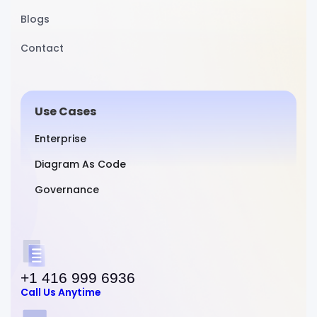
Blogs
Contact
Use Cases
Enterprise
Diagram As Code
Governance
+1 416 999 6936
Call Us Anytime