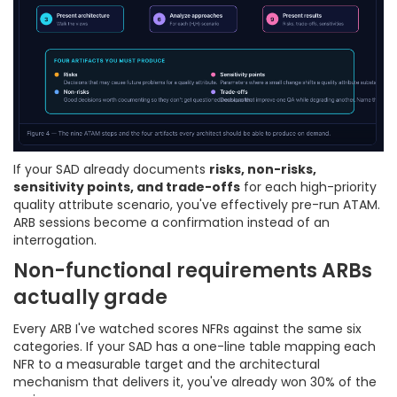
If your SAD already documents
risks, non-risks,
sensitivity points, and trade-offs
for each high-priority
quality attribute scenario, you've effectively pre-run ATAM.
ARB sessions become a confirmation instead of an
interrogation.
Non-functional requirements ARBs
actually grade
Every ARB I've watched scores NFRs against the same six
categories. If your SAD has a one-line table mapping each
NFR to a measurable target and the architectural
mechanism that delivers it, you've already won 30% of the