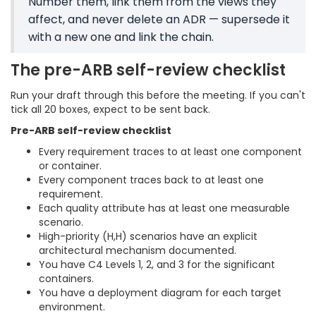
Number them, link them from the views they
affect, and never delete an ADR — supersede it
with a new one and link the chain.
The pre-ARB self-review checklist
Run your draft through this before the meeting. If you can't
tick all 20 boxes, expect to be sent back.
Pre-ARB self-review checklist
Every requirement traces to at least one component
or container.
Every component traces back to at least one
requirement.
Each quality attribute has at least one measurable
scenario.
High-priority (H,H) scenarios have an explicit
architectural mechanism documented.
You have C4 Levels 1, 2, and 3 for the significant
containers.
You have a deployment diagram for each target
environment.