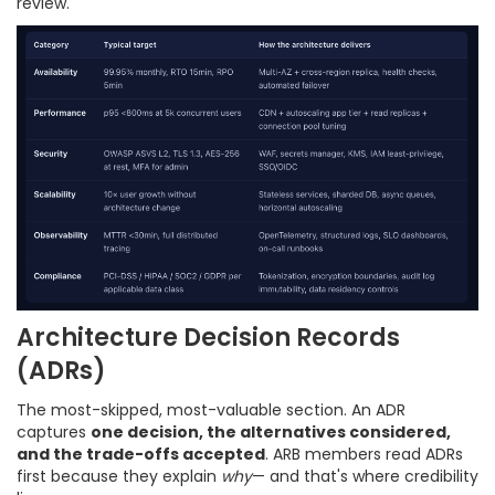
review.
Architecture Decision Records
(ADRs)
The most-skipped, most-valuable section. An ADR
captures
one decision, the alternatives considered,
and the trade-offs accepted
. ARB members read ADRs
first because they explain
why
— and that's where credibility