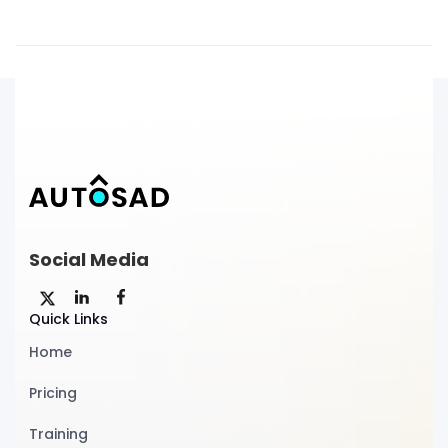
Social Media
Quick Links
Home
Pricing
Training