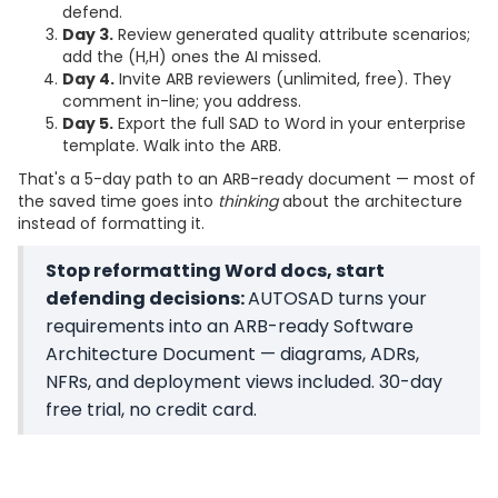
defend.
Day 3.
Review generated quality attribute scenarios;
add the (H,H) ones the AI missed.
Day 4.
Invite ARB reviewers (unlimited, free). They
comment in-line; you address.
Day 5.
Export the full SAD to Word in your enterprise
template. Walk into the ARB.
That's a 5-day path to an ARB-ready document — most of
the saved time goes into
thinking
about the architecture
instead of formatting it.
Stop reformatting Word docs, start
defending decisions:
AUTOSAD turns your
requirements into an ARB-ready Software
Architecture Document — diagrams, ADRs,
NFRs, and deployment views included. 30-day
free trial, no credit card.