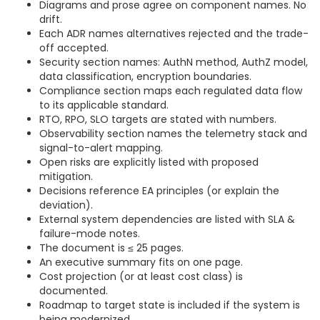
Diagrams and prose agree on component names. No
drift.
Each ADR names alternatives rejected and the trade-
off accepted.
Security section names: AuthN method, AuthZ model,
data classification, encryption boundaries.
Compliance section maps each regulated data flow
to its applicable standard.
RTO, RPO, SLO targets are stated with numbers.
Observability section names the telemetry stack and
signal-to-alert mapping.
Open risks are explicitly listed with proposed
mitigation.
Decisions reference EA principles (or explain the
deviation).
External system dependencies are listed with SLA &
failure-mode notes.
The document is ≤ 25 pages.
An executive summary fits on one page.
Cost projection (or at least cost class) is
documented.
Roadmap to target state is included if the system is
being modernized.