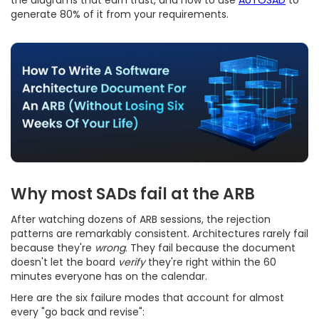
generate 80% of it from your requirements.
Why most SADs fail at the ARB
After watching dozens of ARB sessions, the rejection
patterns are remarkably consistent. Architectures rarely fail
because they're
wrong
. They fail because the document
doesn't let the board
verify
they're right within the 60
minutes everyone has on the calendar.
Here are the six failure modes that account for almost
every "go back and revise":