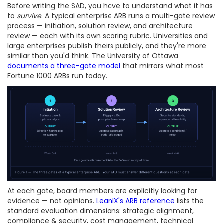
Before writing the SAD, you have to understand what it has
to
survive
. A typical enterprise ARB runs a multi-gate review
process — initiation, solution review, and architecture
review — each with its own scoring rubric. Universities and
large enterprises publish theirs publicly, and they're more
similar than you'd think. The University of Ottawa
documents a three-gate model
that mirrors what most
Fortune 1000 ARBs run today.
At each gate, board members are explicitly looking for
evidence — not opinions.
LeanIX's ARB reference
lists the
standard evaluation dimensions: strategic alignment,
compliance & security, cost management, technical