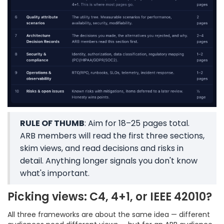
RULE OF THUMB
: Aim for 18–25 pages total.
ARB members will read the first three sections,
skim views, and read decisions and risks in
detail. Anything longer signals you don't know
what's important.
Picking views: C4, 4+1, or IEEE 42010?
All three frameworks are about the same idea — different