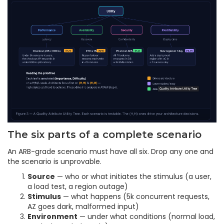
The six parts of a complete scenario
An ARB-grade scenario must have all six. Drop any one and
the scenario is unprovable.
Source
— who or what initiates the stimulus (a user,
a load test, a region outage)
Stimulus
— what happens (5k concurrent requests,
AZ goes dark, malformed input)
Environment
— under what conditions (normal load,