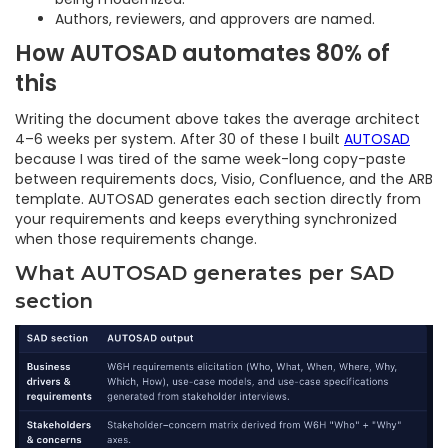
Authors, reviewers, and approvers are named.
How AUTOSAD automates 80% of
this
Writing the document above takes the average architect
4–6 weeks per system. After 30 of these I built
AUTOSAD
because I was tired of the same week-long copy-paste
between requirements docs, Visio, Confluence, and the ARB
template. AUTOSAD generates each section directly from
your requirements and keeps everything synchronized
when those requirements change.
What AUTOSAD generates per SAD
section