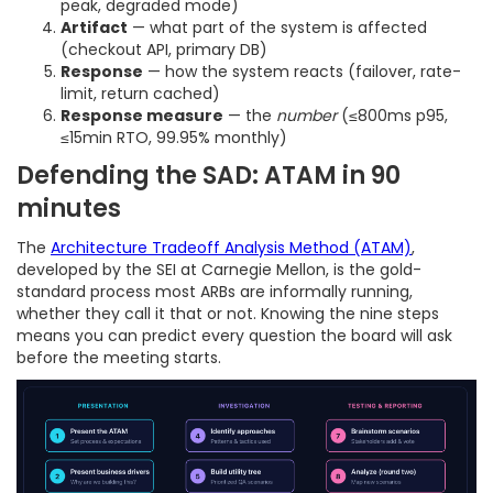
peak, degraded mode)
Artifact
— what part of the system is affected
(checkout API, primary DB)
Response
— how the system reacts (failover, rate-
limit, return cached)
Response measure
— the
number
(≤800ms p95,
≤15min RTO, 99.95% monthly)
Defending the SAD: ATAM in 90
minutes
The
Architecture Tradeoff Analysis Method (ATAM)
,
developed by the SEI at Carnegie Mellon, is the gold-
standard process most ARBs are informally running,
whether they call it that or not. Knowing the nine steps
means you can predict every question the board will ask
before the meeting starts.