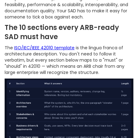
feasibility, performance & scalability, interoperability, and
documentation quality. Your SAD has to make it easy for
someone to tick a box against each.
The 10 sections every ARB-ready
SAD must have
The
ISO/IEC/IEEE 42010 template
is the lingua franca of
architecture description. You don't need to follow it
verbatim, but every section below maps to a "must" or
"should" in 42010 — which means an ARB chair from any
large enterprise will recognize the structure.