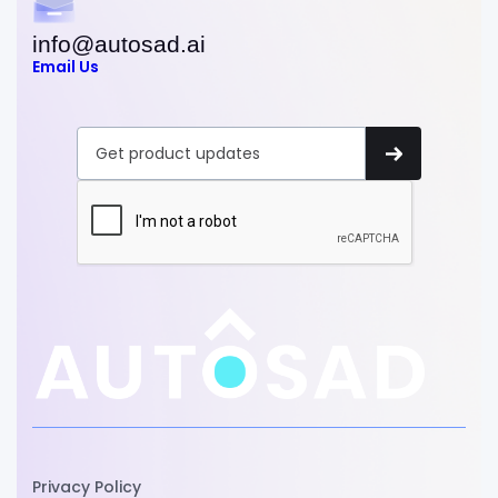
info@autosad.ai
Email Us
Privacy Policy