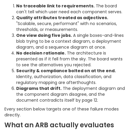
No traceable link to requirements.
The board
can't tell which user need each component serves.
Quality attributes treated as adjectives.
"Scalable, secure, performant" with no scenarios,
thresholds, or measurements.
One view doing five jobs.
A single boxes-and-lines
blob trying to be a context diagram, a deployment
diagram, and a sequence diagram at once.
No decision rationale.
The architecture is
presented as if it fell from the sky. The board wants
to see the alternatives you rejected.
Security & compliance bolted on at the end.
Identity, authorization, data classification, and
regulatory mapping are afterthoughts.
Diagrams that drift.
The deployment diagram and
the component diagram disagree, and the
document contradicts itself by page 12.
Every section below targets one of these failure modes
directly.
What an ARB actually evaluates