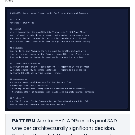
lives.
PATTERN
: Aim for 6–12 ADRs in a typical SAD.
One per architecturally significant decision.