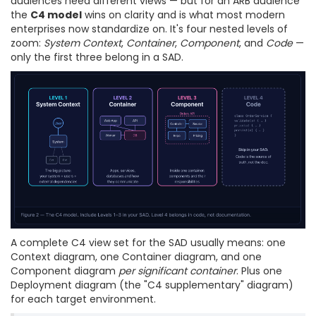
audiences need different views — but for an ARB audience
the
C4 model
wins on clarity and is what most modern
enterprises now standardize on. It's four nested levels of
zoom:
System Context
,
Container
,
Component
, and
Code
—
only the first three belong in a SAD.
A complete C4 view set for the SAD usually means: one
Context diagram, one Container diagram, and one
Component diagram
per significant container
. Plus one
Deployment diagram (the "C4 supplementary" diagram)
for each target environment.